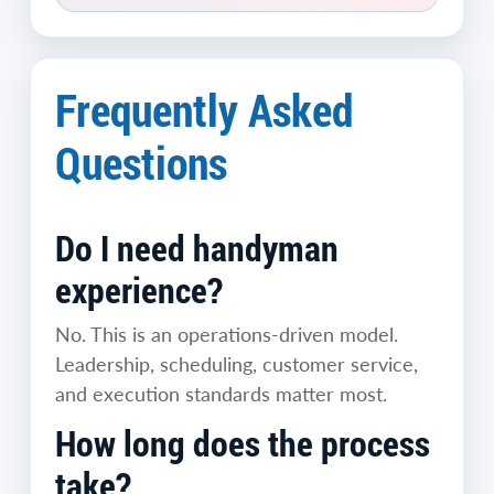
Frequently Asked
Questions
Do I need handyman
experience?
No. This is an operations-driven model.
Leadership, scheduling, customer service,
and execution standards matter most.
How long does the process
take?