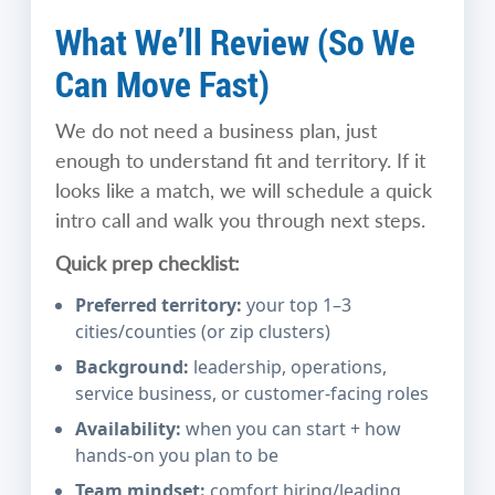
What We’ll Review (So We
Can Move Fast)
We do not need a business plan, just
enough to understand fit and territory. If it
looks like a match, we will schedule a quick
intro call and walk you through next steps.
Quick prep checklist:
Preferred territory:
your top 1–3
cities/counties (or zip clusters)
Background:
leadership, operations,
service business, or customer-facing roles
Availability:
when you can start + how
hands-on you plan to be
Team mindset:
comfort hiring/leading