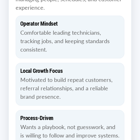
experience.
Operator Mindset
Comfortable leading technicians,
tracking jobs, and keeping standards
consistent.
Local Growth Focus
Motivated to build repeat customers,
referral relationships, and a reliable
brand presence.
Process-Driven
Wants a playbook, not guesswork, and
is willing to follow and improve systems.