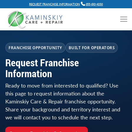
REQUEST FRANCHISE INFORMATION
855-610-4350
FRANCHISE OPPORTUNITY
BUILT FOR OPERATORS
Request Franchise
Information
Ready to move from interested to qualified? Use
this page to request information about the
Kaminskiy Care & Repair franchise opportunity.
Share your background and territory interest and
we will contact you to schedule the next step.