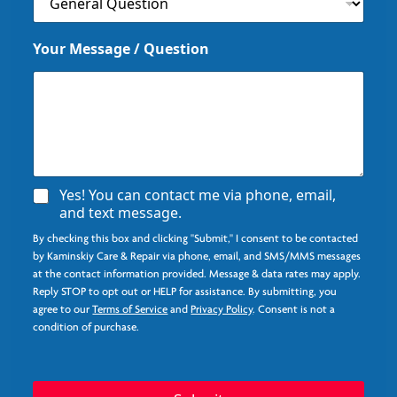
Your Message / Question
P
A
Yes! You can contact me via phone, email,
h
g
and text message.
o
r
n
By checking this box and clicking "Submit," I consent to be contacted
e
e
e
by Kaminskiy Care & Repair via phone, email, and SMS/MMS messages
*
*
at the contact information provided. Message & data rates may apply.
I
Reply STOP to opt out or HELP for assistance. By submitting, you
n
agree to our
Terms of Service
and
Privacy Policy
. Consent is not a
q
condition of purchase.
u
i
r
y