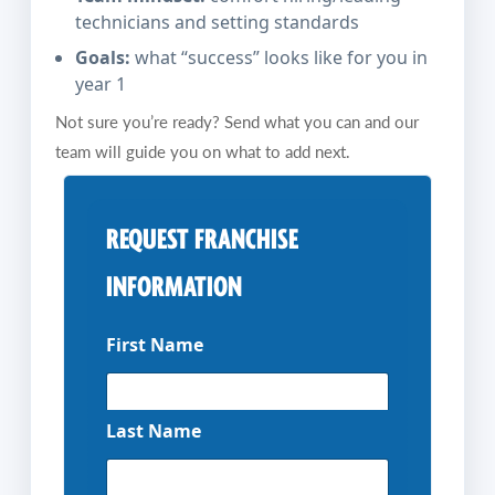
technicians and setting standards
Goals:
what “success” looks like for you in
year 1
Not sure you’re ready? Send what you can and our
team will guide you on what to add next.
REQUEST FRANCHISE
INFORMATION
First Name
Last Name