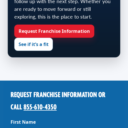
follow up with the next step. Whether you
are ready to move forward or still
exploring, this is the place to start.
Request Franchise Information
See if it’s a fit
REQUEST FRANCHISE INFORMATION OR
CALL
855-610-4350
First Name