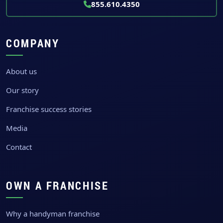
855.610.4350
COMPANY
About us
Our story
Franchise success stories
Media
Contact
OWN A FRANCHISE
Why a handyman franchise