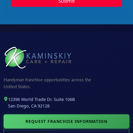
Submit
Handyman franchise opportunities across the
United States.
12396 World Trade Dr. Suite 106B
San Diego, CA 92128
REQUEST FRANCHISE INFORMATION