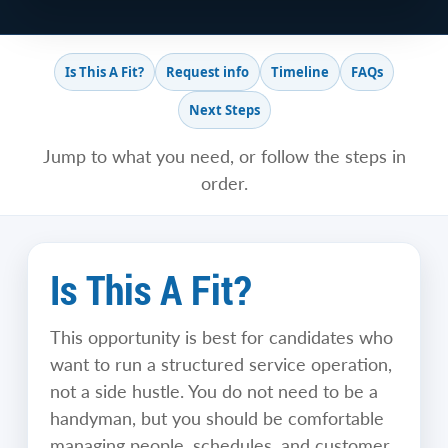
Is This A Fit?
Request info
Timeline
FAQs
Next Steps
Jump to what you need, or follow the steps in
order.
Is This A Fit?
This opportunity is best for candidates who
want to run a structured service operation,
not a side hustle. You do not need to be a
handyman, but you should be comfortable
managing people, schedules, and customer