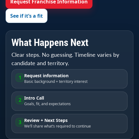
Request Franchise Information
See if it’s a fit
What Happens Next
Clear steps. No guessing. Timeline varies by
candidate and territory.
Request information
1
Basic background + territory interest
Intro Call
2
Goals, fit, and expectations
Review + Next Steps
3
We’ll share what’s required to continue