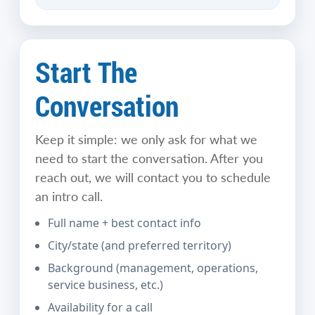
Start The
Conversation
Keep it simple: we only ask for what we
need to start the conversation. After you
reach out, we will contact you to schedule
an intro call.
Full name + best contact info
City/state (and preferred territory)
Background (management, operations,
service business, etc.)
Availability for a call