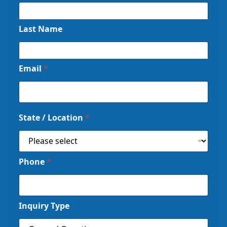
Last Name
Email
*
State / Location
*
Phone
*
Inquiry Type