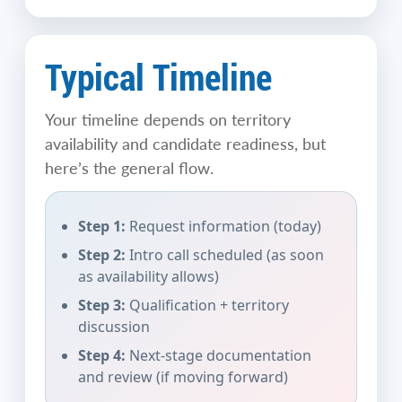
Typical Timeline
Your timeline depends on territory
availability and candidate readiness, but
here’s the general flow.
Step 1:
Request information (today)
Step 2:
Intro call scheduled (as soon
as availability allows)
Step 3:
Qualification + territory
discussion
Step 4:
Next-stage documentation
and review (if moving forward)