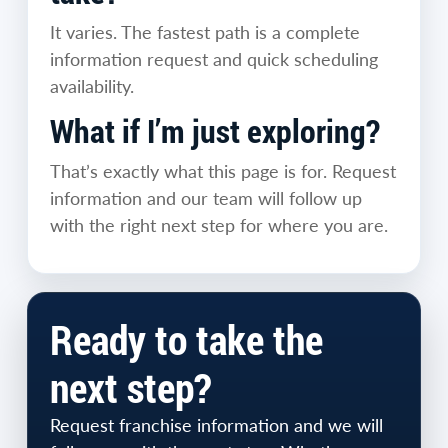
It varies. The fastest path is a complete
information request and quick scheduling
availability.
What if I’m just exploring?
That’s exactly what this page is for. Request
information and our team will follow up
with the right next step for where you are.
Ready to take the
next step?
Request franchise information and we will