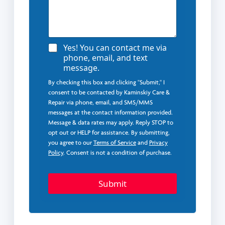
A
Yes! You can contact me via
g
phone, email, and text
r
message.
e
e
By checking this box and clicking "Submit," I
*
consent to be contacted by Kaminskiy Care &
Repair via phone, email, and SMS/MMS
messages at the contact information provided.
Message & data rates may apply. Reply STOP to
opt out or HELP for assistance. By submitting,
you agree to our
Terms of Service
and
Privacy
Policy
. Consent is not a condition of purchase.
Submit