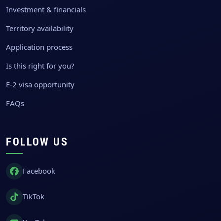
Investment & financials
Territory availability
Application process
Is this right for you?
E-2 visa opportunity
FAQs
FOLLOW US
Facebook
TikTok