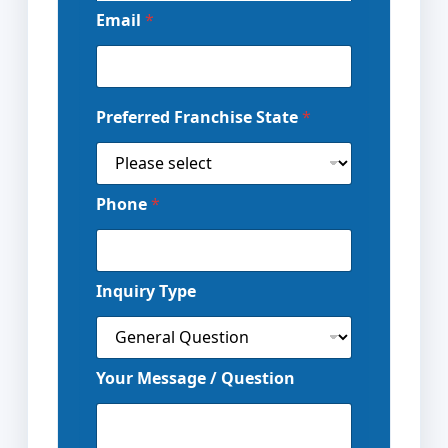
Email
*
Preferred Franchise State
*
Phone
*
Inquiry Type
Your Message / Question