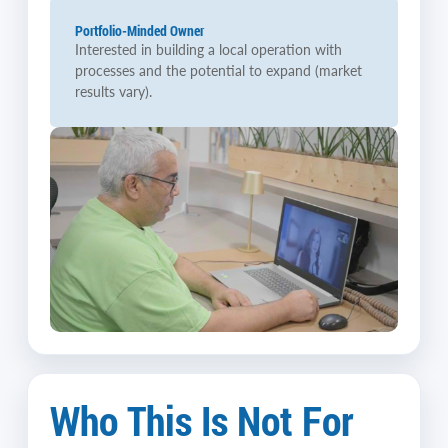
Portfolio-Minded Owner
Interested in building a local operation with
processes and the potential to expand (market
results vary).
Who This Is Not For