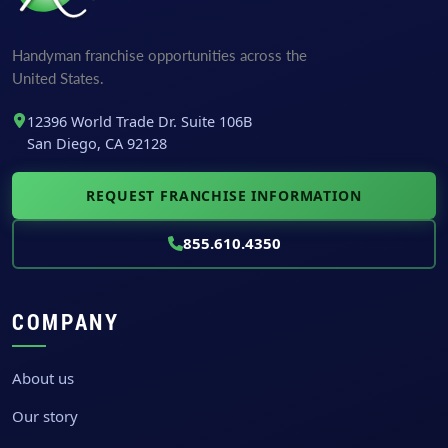
F
i
r
Handyman franchise opportunities across the
s
United States.
t
12396 World Trade Dr. Suite 106B
San Diego, CA 92128
REQUEST FRANCHISE INFORMATION
855.610.4350
COMPANY
About us
Our story