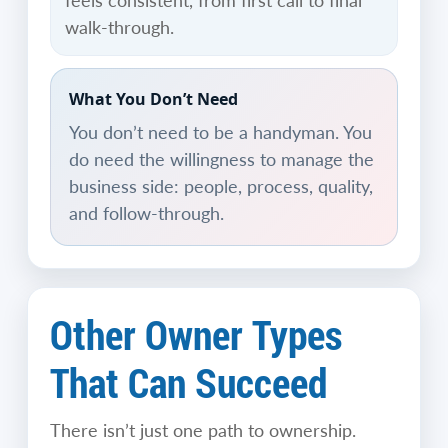
feels consistent, from first call to final
walk-through.
What You Don’t Need
You don’t need to be a handyman. You
do need the willingness to manage the
business side: people, process, quality,
and follow-through.
Other Owner Types
That Can Succeed
There isn’t just one path to ownership.