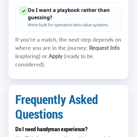
Do I want a playbook rather than
✓
guessing?
We’re built for operators who value systems.
If you’re a match, the next step depends on
where you are in the journey:
Request Info
(exploring) or
Apply
(ready to be
considered).
Frequently Asked
Questions
Do I need handyman experience?