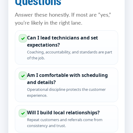
Questions
Answer these honestly. If most are “yes,”
you’re likely in the right lane.
Can I lead technicians and set
✓
expectations?
Coaching, accountability, and standards are part
of the job.
Am I comfortable with scheduling
✓
and details?
Operational discipline protects the customer
experience.
Will I build local relationships?
✓
Repeat customers and referrals come from
consistency and trust.