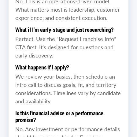
No. This is an operations-driven model.
What matters most is leadership, customer
experience, and consistent execution.
What if I’m early-stage and just researching?
Perfect. Use the “Request Franchise Info”
CTA first. It’s designed for questions and
early discovery.
What happens if I apply?
We review your basics, then schedule an
intro call to discuss goals, fit, and territory
considerations. Timelines vary by candidate
and availability.
Is this financial advice or a performance
promise?
No. Any investment or performance details