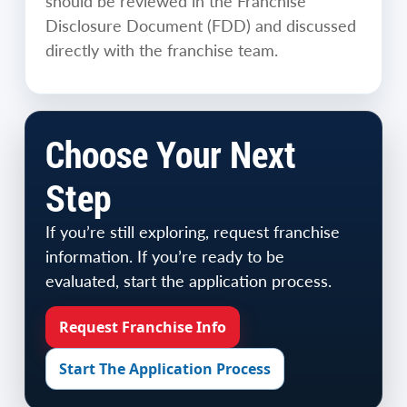
should be reviewed in the Franchise
Disclosure Document (FDD) and discussed
directly with the franchise team.
Choose Your Next
Step
If you’re still exploring, request franchise
information. If you’re ready to be
evaluated, start the application process.
Request Franchise Info
Start The Application Process