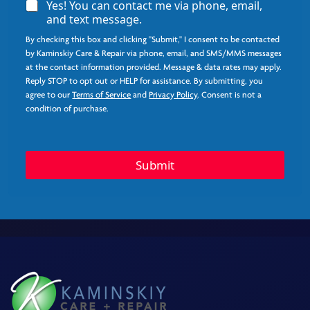
A
Yes! You can contact me via phone, email,
g
and text message.
r
By checking this box and clicking "Submit," I consent to be contacted
e
e
by Kaminskiy Care & Repair via phone, email, and SMS/MMS messages
*
at the contact information provided. Message & data rates may apply.
Reply STOP to opt out or HELP for assistance. By submitting, you
agree to our
Terms of Service
and
Privacy Policy
. Consent is not a
condition of purchase.
S
t
Submit
a
t
e
Q
u
e
s
t
i
o
n