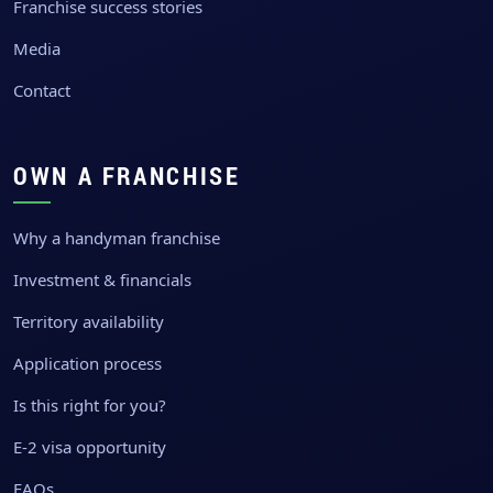
Franchise success stories
Media
Contact
OWN A FRANCHISE
Why a handyman franchise
Investment & financials
Territory availability
Application process
Is this right for you?
E-2 visa opportunity
FAQs