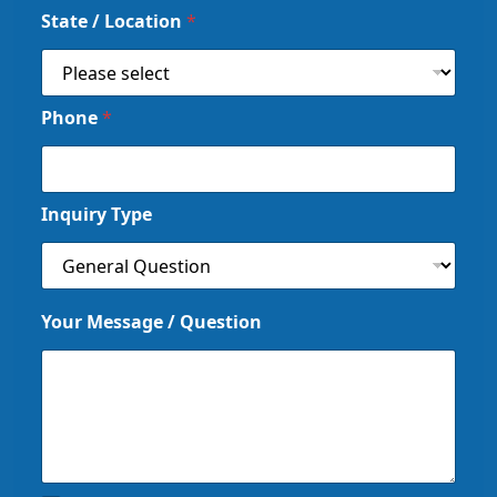
State / Location
*
Phone
*
Inquiry Type
Your Message / Question