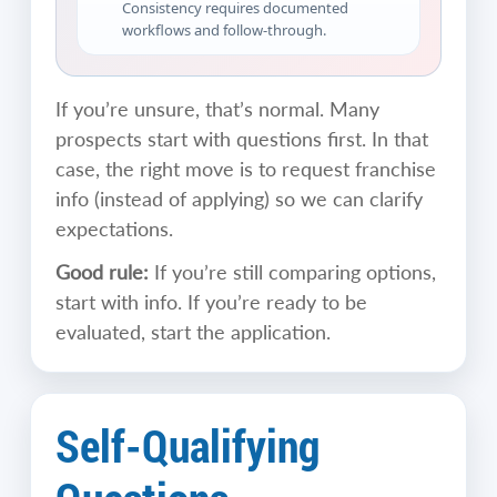
Consistency requires documented
workflows and follow-through.
If you’re unsure, that’s normal. Many
prospects start with questions first. In that
case, the right move is to request franchise
info (instead of applying) so we can clarify
expectations.
Good rule:
If you’re still comparing options,
start with info. If you’re ready to be
evaluated, start the application.
Self-Qualifying