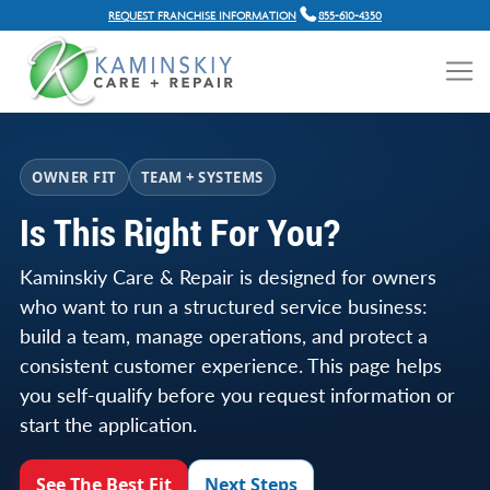
REQUEST FRANCHISE INFORMATION
855-610-4350
OWNER FIT
TEAM + SYSTEMS
Is This Right For You?
Kaminskiy Care & Repair is designed for owners
who want to run a structured service business:
build a team, manage operations, and protect a
consistent customer experience. This page helps
you self-qualify before you request information or
start the application.
See The Best Fit
Next Steps