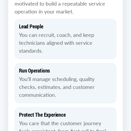
motivated to build a repeatable service
operation in your market.
Lead People
You can recruit, coach, and keep
technicians aligned with service
standards.
Run Operations
You’ll manage scheduling, quality
checks, estimates, and customer
communication.
Protect The Experience
You care that the customer journey