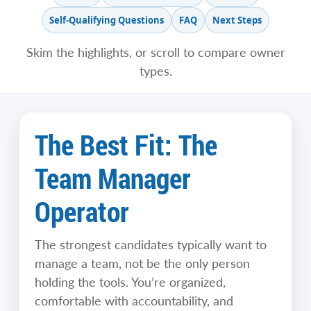
Self-Qualifying Questions
FAQ
Next Steps
Skim the highlights, or scroll to compare owner
types.
The Best Fit: The
Team Manager
Operator
The strongest candidates typically want to
manage a team, not be the only person
holding the tools. You’re organized,
comfortable with accountability, and