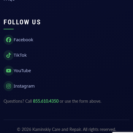
FOLLOW US
Facebook
TikTok
YouTube
Instagram
Questions? Call
855.610.4350
or use the form above.
© 2026 Kaminskiy Care and Repair. All rights reserved.