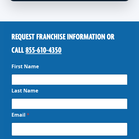
REQUEST FRANCHISE INFORMATION OR
CALL
855-610-4350
First Name
Last Name
Email
*