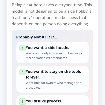
Being clear here saves everyone time. This
model is not designed to be a side hobby, a
“cash only” operation, or a business that
depends on one person doing everything.
Probably Not A Fit If…
You want a side hustle.
!
You’re not ready to commit to building a
real operation with standards.
You want to stay on the tools
!
forever.
We’re built for owners who manage and
grow a team.
You dislike process.
!