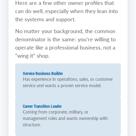
Here are a few other owner profiles that
can do well, especially when they lean into
the systems and support.
No matter your background, the common
denominator is the same: you’re willing to
operate like a professional business, not a
“wing it” shop.
Service Business Builder
Has experience in operations, sales, or customer
service and wants a proven service model.
Career Transition Leader
Coming from corporate, military, or
management roles and wants ownership with
structure.