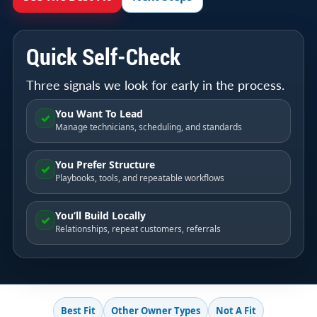
Quick Self-Check
Three signals we look for early in the process.
You Want To Lead
✓
Manage technicians, scheduling, and standards
You Prefer Structure
✓
Playbooks, tools, and repeatable workflows
You’ll Build Locally
✓
Relationships, repeat customers, referrals
Best Fit
Other Owner Types
Not A Fit